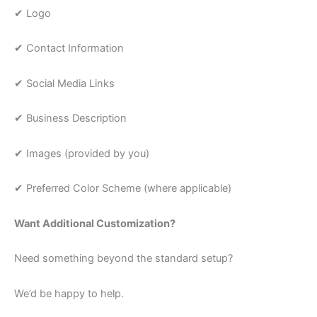
✔ Logo
✔ Contact Information
✔ Social Media Links
✔ Business Description
✔ Images (provided by you)
✔ Preferred Color Scheme (where applicable)
Want Additional Customization?
Need something beyond the standard setup?
We’d be happy to help.