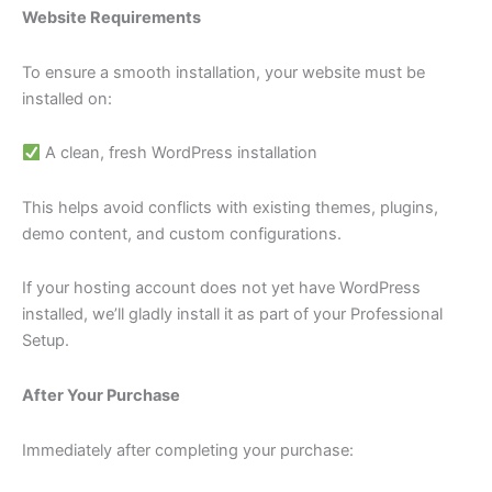
Website Requirements
To ensure a smooth installation, your website must be
installed on:
A clean, fresh WordPress installation
This helps avoid conflicts with existing themes, plugins,
demo content, and custom configurations.
If your hosting account does not yet have WordPress
installed, we’ll gladly install it as part of your Professional
Setup.
After Your Purchase
Immediately after completing your purchase: