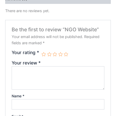
There are no reviews yet.
Be the first to review “NGO Website”
Your email address will not be published.
Required
fields are marked
*
Your rating
*
Your review
*
Name
*