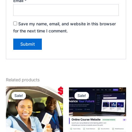
Email
*
Save my name, email, and website in this browser
for the next time I comment.
Related products
Original
Current
Original
Current
price
price
price
price
Sale!
Sale!
Sale!
Sale!
was:
is:
was:
is:
$70.00.
$60.00.
$500.00.
$250.00.