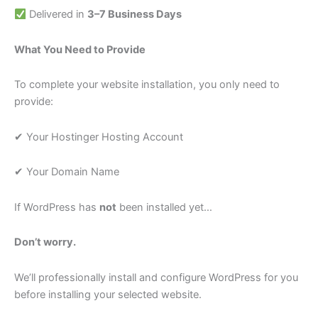
Delivered in
3–7 Business Days
What You Need to Provide
To complete your website installation, you only need to
provide:
✔ Your Hostinger Hosting Account
✔ Your Domain Name
If WordPress has
not
been installed yet…
Don’t worry.
We’ll professionally install and configure WordPress for you
before installing your selected website.