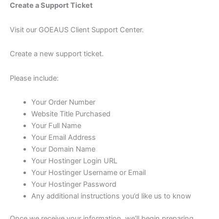
Create a Support Ticket
Visit our GOEAUS Client Support Center.
Create a new support ticket.
Please include:
Your Order Number
Website Title Purchased
Your Full Name
Your Email Address
Your Domain Name
Your Hostinger Login URL
Your Hostinger Username or Email
Your Hostinger Password
Any additional instructions you’d like us to know
Once we receive your information, we’ll begin preparing