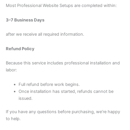
Most Professional Website Setups are completed within:
3–7 Business Days
after we receive all required information.
Refund Policy
Because this service includes professional installation and
labor:
Full refund before work begins.
Once installation has started, refunds cannot be
issued.
If you have any questions before purchasing, we’re happy
to help.