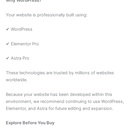
Why WordPress?
Your website is professionally built using:
✔ WordPress
✔ Elementor Pro
✔ Astra Pro
These technologies are trusted by millions of websites
worldwide.
Because your website has been developed within this
environment, we recommend continuing to use WordPress,
Elementor, and Astra for future editing and expansion.
Explore Before You Buy