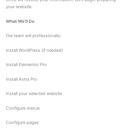
your website.
What We’ll Do
Our team will professionally:
Install WordPress (if needed)
Install Elementor Pro
Install Astra Pro
Install your selected website
Configure menus
Configure pages