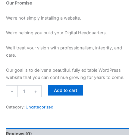
Our Promise
We’re not simply installing a website.
We’re helping you build your Digital Headquarters.
We’ll treat your vision with professionalism, integrity, and
care.
Our goal is to deliver a beautiful, fully editable WordPress
website that you can continue growing for years to come.
Add to cart
-
+
Category:
Uncategorized
Reviews (0)