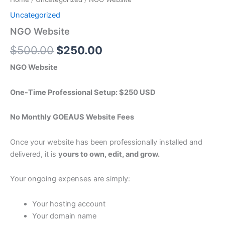
Uncategorized
NGO Website
$
500.00
$
250.00
NGO Website
One-Time Professional Setup: $250 USD
No Monthly GOEAUS Website Fees
Once your website has been professionally installed and
delivered, it is
yours to own, edit, and grow.
Your ongoing expenses are simply:
Your hosting account
Your domain name