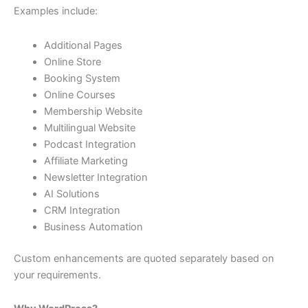
Examples include:
Additional Pages
Online Store
Booking System
Online Courses
Membership Website
Multilingual Website
Podcast Integration
Affiliate Marketing
Newsletter Integration
AI Solutions
CRM Integration
Business Automation
Custom enhancements are quoted separately based on
your requirements.