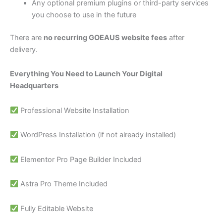
Any optional premium plugins or third-party services
you choose to use in the future
There are
no recurring GOEAUS website fees
after
delivery.
Everything You Need to Launch Your Digital
Headquarters
Professional Website Installation
WordPress Installation (if not already installed)
Elementor Pro Page Builder Included
Astra Pro Theme Included
Fully Editable Website