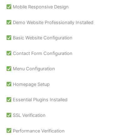
Mobile Responsive Design
Demo Website Professionally Installed
Basic Website Configuration
Contact Form Configuration
Menu Configuration
Homepage Setup
Essential Plugins Installed
SSL Verification
Performance Verification