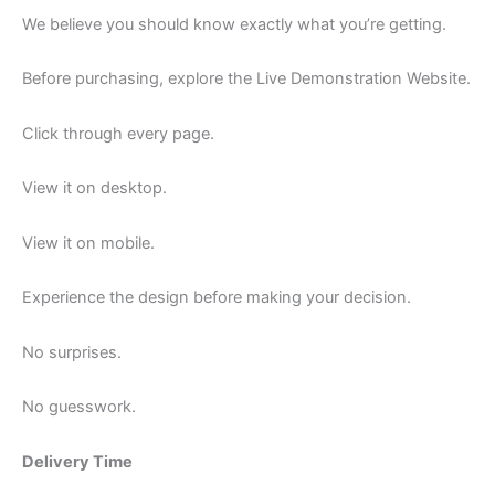
We believe you should know exactly what you’re getting.
Before purchasing, explore the Live Demonstration Website.
Click through every page.
View it on desktop.
View it on mobile.
Experience the design before making your decision.
No surprises.
No guesswork.
Delivery Time