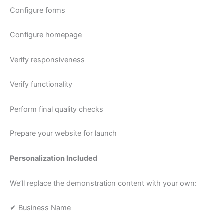
Configure forms
Configure homepage
Verify responsiveness
Verify functionality
Perform final quality checks
Prepare your website for launch
Personalization Included
We’ll replace the demonstration content with your own:
✔ Business Name