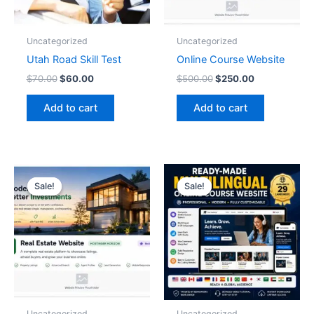
Uncategorized
Uncategorized
Utah Road Skill Test
Online Course Website
$
70.00
$
60.00
$
500.00
$
250.00
Add to cart
Add to cart
Original
Current
Original
Current
price
price
price
price
Sale!
Sale!
Sale!
Sale!
was:
is:
was:
is:
$500.00.
$250.00.
$1,000.00.
$497.00.
Uncategorized
Uncategorized