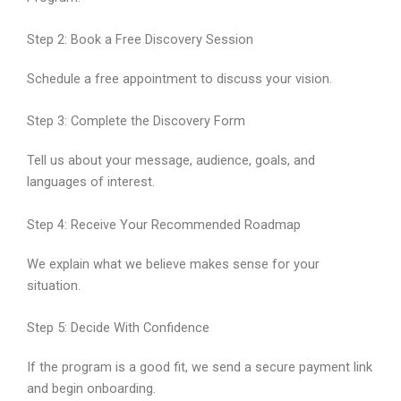
Step 2: Book a Free Discovery Session
Schedule a free appointment to discuss your vision.
Step 3: Complete the Discovery Form
Tell us about your message, audience, goals, and
languages of interest.
Step 4: Receive Your Recommended Roadmap
We explain what we believe makes sense for your
situation.
Step 5: Decide With Confidence
If the program is a good fit, we send a secure payment link
and begin onboarding.