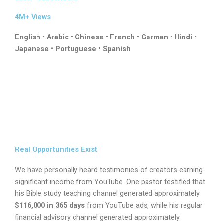
4M+ Views
English • Arabic • Chinese • French • German • Hindi •
Japanese • Portuguese • Spanish
Real Opportunities Exist
We have personally heard testimonies of creators earning
significant income from YouTube. One pastor testified that
his Bible study teaching channel generated approximately
$116,000 in 365 days
from YouTube ads, while his regular
financial advisory channel generated approximately