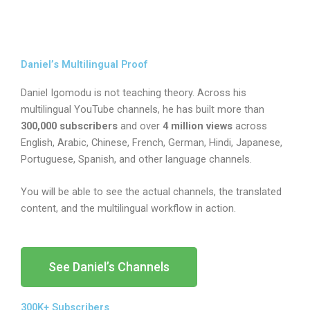
Daniel’s Multilingual Proof
Daniel Igomodu is not teaching theory. Across his
multilingual YouTube channels, he has built more than
300,000 subscribers
and over
4 million views
across
English, Arabic, Chinese, French, German, Hindi, Japanese,
Portuguese, Spanish, and other language channels.
You will be able to see the actual channels, the translated
content, and the multilingual workflow in action.
See Daniel’s Channels
300K+ Subscribers