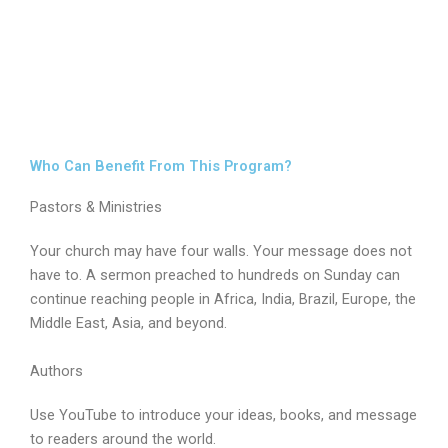
Who Can Benefit From This Program?
Pastors & Ministries
Your church may have four walls. Your message does not
have to. A sermon preached to hundreds on Sunday can
continue reaching people in Africa, India, Brazil, Europe, the
Middle East, Asia, and beyond.
Authors
Use YouTube to introduce your ideas, books, and message
to readers around the world.