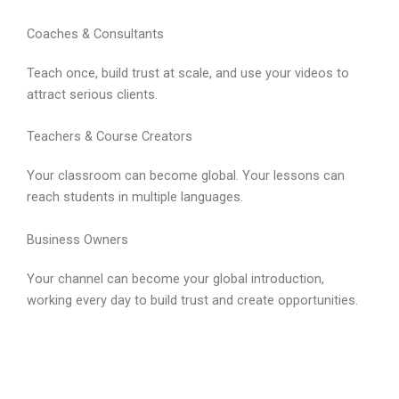
Coaches & Consultants
Teach once, build trust at scale, and use your videos to
attract serious clients.
Teachers & Course Creators
Your classroom can become global. Your lessons can
reach students in multiple languages.
Business Owners
Your channel can become your global introduction,
working every day to build trust and create opportunities.