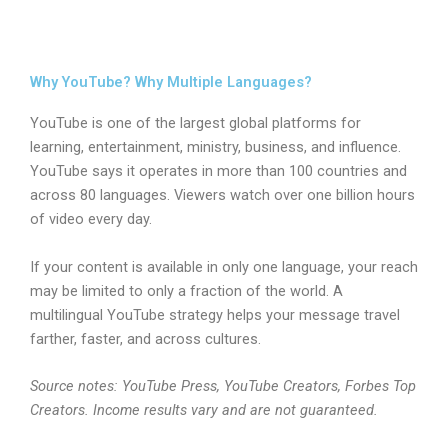
Why YouTube? Why Multiple Languages?
YouTube is one of the largest global platforms for
learning, entertainment, ministry, business, and influence.
YouTube says it operates in more than 100 countries and
across 80 languages. Viewers watch over one billion hours
of video every day.
If your content is available in only one language, your reach
may be limited to only a fraction of the world. A
multilingual YouTube strategy helps your message travel
farther, faster, and across cultures.
Source notes: YouTube Press, YouTube Creators, Forbes Top
Creators. Income results vary and are not guaranteed.