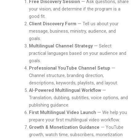
Free Discovery Session
— Ask questions, share
your vision, and determine if the program is a
good fit.
Client Discovery Form
— Tell us about your
message, business, ministry, audience, and
goals.
Multilingual Channel Strategy
— Select
practical languages based on your audience and
goals.
Professional YouTube Channel Setup
—
Channel structure, branding direction,
descriptions, keywords, playlists, and layout.
AI-Powered Multilingual Workflow
—
Translation, dubbing, subtitles, voice options, and
publishing guidance.
First Multilingual Video Launch
— We help you
prepare your first multilingual video workflow.
Growth & Monetization Guidance
— YouTube
growth, watch time, subscribers, monetization