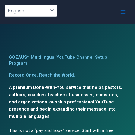
Skip
to
content
GOEAUS™ Multilingual YouTube Channel Setup
Program
Record Once. Reach the World.
A premium Done-With-You service that helps pastors,
authors, coaches, teachers, businesses, ministries,
and organizations launch a professional YouTube
presence and begin expanding their message into
multiple languages.
This is not a “pay and hope” service. Start with a free