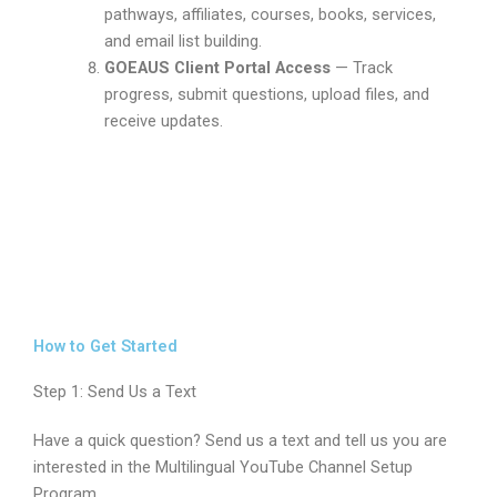
pathways, affiliates, courses, books, services,
and email list building.
GOEAUS Client Portal Access
— Track
progress, submit questions, upload files, and
receive updates.
How to Get Started
Step 1: Send Us a Text
Have a quick question? Send us a text and tell us you are
interested in the Multilingual YouTube Channel Setup
Program.