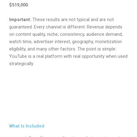
$519,000
.
Important:
These results are not typical and are not
guaranteed. Every channel is different. Revenue depends
on content quality, niche, consistency, audience demand,
watch time, advertiser interest, geography, monetization
eligibility, and many other factors. The point is simple:
YouTube is a real platform with real opportunity when used
strategically.
What Is Included