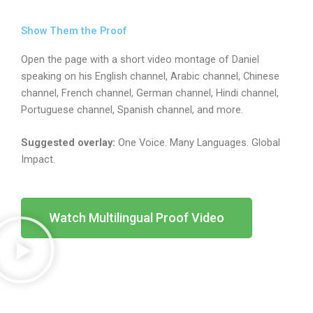
Show Them the Proof
Open the page with a short video montage of Daniel
speaking on his English channel, Arabic channel, Chinese
channel, French channel, German channel, Hindi channel,
Portuguese channel, Spanish channel, and more.
Suggested overlay:
One Voice. Many Languages. Global
Impact.
Watch Multilingual Proof Video