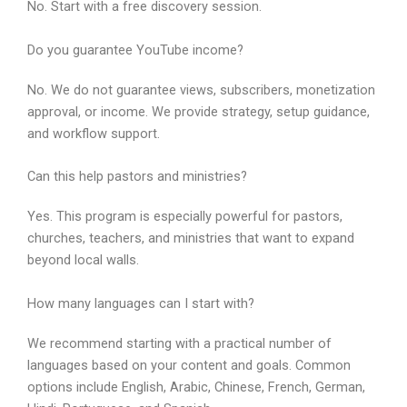
No. Start with a free discovery session.
Do you guarantee YouTube income?
No. We do not guarantee views, subscribers, monetization
approval, or income. We provide strategy, setup guidance,
and workflow support.
Can this help pastors and ministries?
Yes. This program is especially powerful for pastors,
churches, teachers, and ministries that want to expand
beyond local walls.
How many languages can I start with?
We recommend starting with a practical number of
languages based on your content and goals. Common
options include English, Arabic, Chinese, French, German,