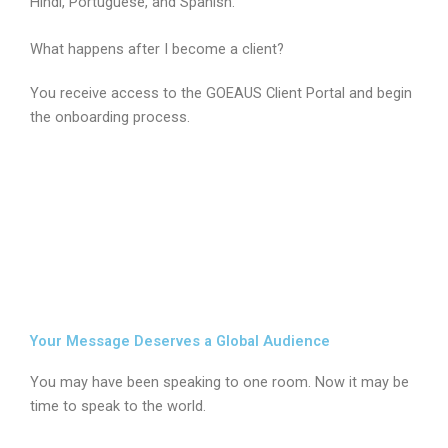
Hindi, Portuguese, and Spanish.
What happens after I become a client?
You receive access to the GOEAUS Client Portal and begin
the onboarding process.
Your Message Deserves a Global Audience
You may have been speaking to one room. Now it may be
time to speak to the world.