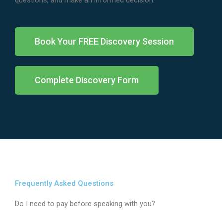
questions, and make an informed decision.
Book Your FREE Discovery Session
Complete Discovery Form
Frequently Asked Questions
Do I need to pay before speaking with you?