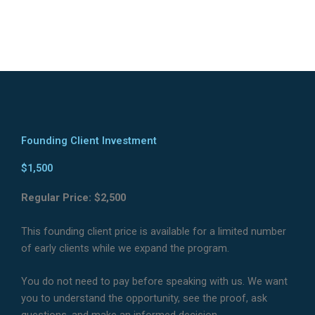
Founding Client Investment
$1,500
Regular Price: $2,500
This founding client price is available for a limited number
of early clients while we expand the program.
You do not need to pay before speaking with us. We want
you to understand the opportunity, see the proof, ask