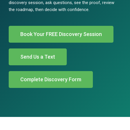
discovery session, ask questions, see the proof, review
the roadmap, then decide with confidence.
Book Your FREE Discovery Session
Send Us a Text
Complete Discovery Form