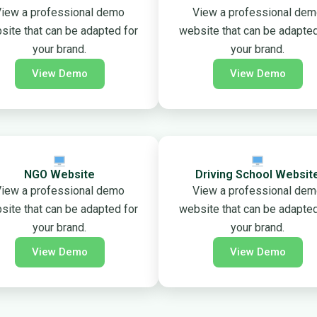
iew a professional demo
View a professional de
site that can be adapted for
website that can be adapted
your brand.
your brand.
View Demo
View Demo
NGO Website
Driving School Websit
iew a professional demo
View a professional de
site that can be adapted for
website that can be adapted
your brand.
your brand.
View Demo
View Demo