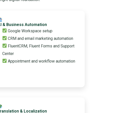
I & Business Automation
Google Workspace setup
CRM and email marketing automation
FluentCRM, Fluent Forms and Support
Center
Appointment and workflow automation
ranslation & Localization