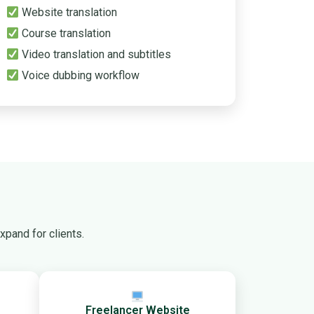
Website translation
Course translation
Video translation and subtitles
Voice dubbing workflow
pand for clients.
Freelancer Website