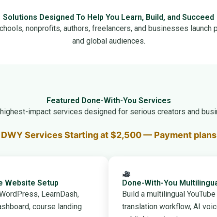
Solutions Designed To Help You Learn, Build, and Succeed
chools, nonprofits, authors, freelancers, and businesses launch p
and global audiences.
Featured Done-With-You Services
r highest-impact services designed for serious creators and busi
DWY Services Starting at $2,500 — Payment plans 
se Website Setup
Done-With-You Multilingu
h WordPress, LearnDash,
Build a multilingual YouTub
shboard, course landing
translation workflow, AI voi