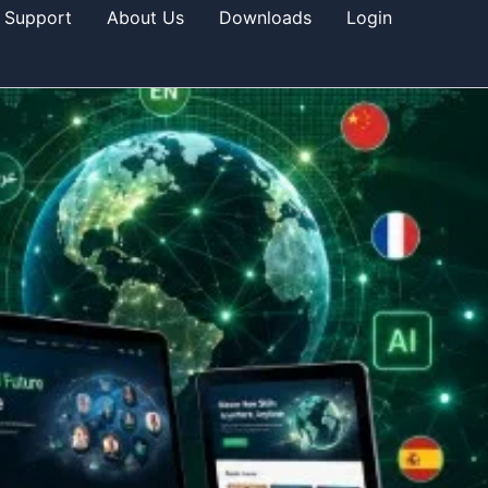
Support
About Us
Downloads
Login