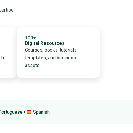
pertise.
100+
Digital Resources
Courses, books, tutorials,
ch.
templates, and business
assets.
ortuguese •
Spanish