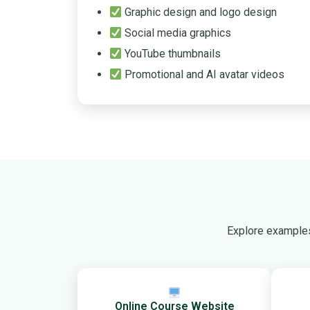
Graphic design and logo design
Social media graphics
YouTube thumbnails
Promotional and AI avatar videos
Explore examples
Online Course Website