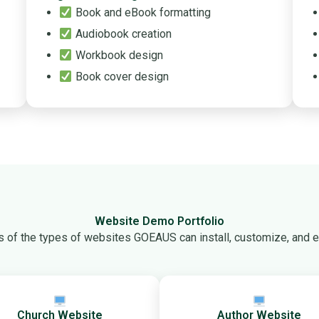
Book and eBook formatting
Audiobook creation
Workbook design
Book cover design
Website Demo Portfolio
 of the types of websites GOEAUS can install, customize, and ex
Church Website
Author Website