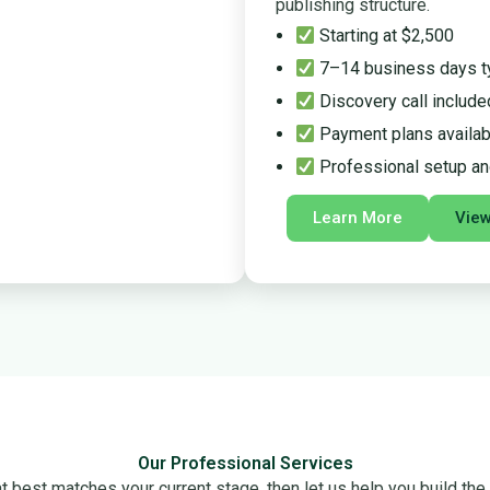
publishing structure.
Starting at $2,500
7–14 business days t
Discovery call include
Payment plans availab
Professional setup an
Learn More
Vie
Our Professional Services
 best matches your current stage, then let us help you build the r