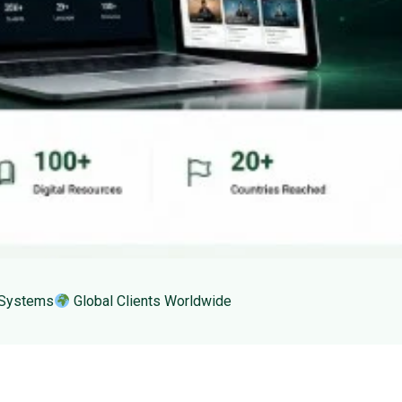
 Systems
Global Clients Worldwide