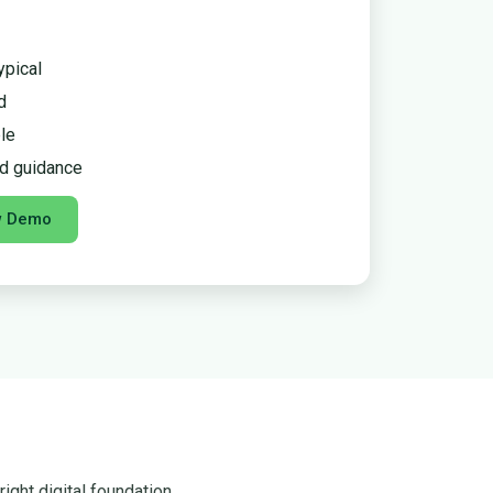
ypical
d
le
d guidance
w Demo
ight digital foundation.