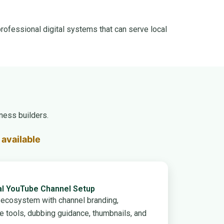
rofessional digital systems that can serve local
ness builders.
available
al YouTube Channel Setup
e ecosystem with channel branding,
ce tools, dubbing guidance, thumbnails, and