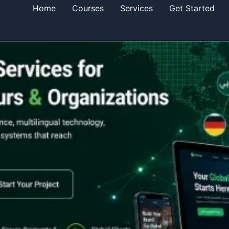
Home
Courses
Services
Get Started