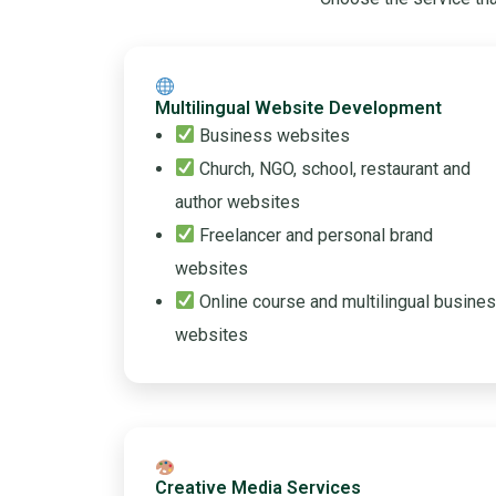
Multilingual Website Development
Business websites
Church, NGO, school, restaurant and
author websites
Freelancer and personal brand
websites
Online course and multilingual busine
websites
Creative Media Services