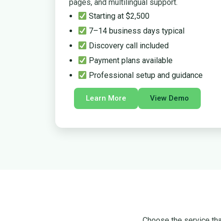
pages, and multilingual support.
Starting at $2,500
7–14 business days typical
Discovery call included
Payment plans available
Professional setup and guidance
Learn More
View Demo
Choose the service that