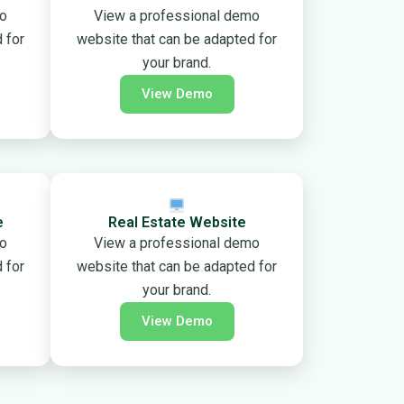
mo
View a professional demo
 for
website that can be adapted for
your brand.
View Demo
e
Real Estate Website
mo
View a professional demo
 for
website that can be adapted for
your brand.
View Demo