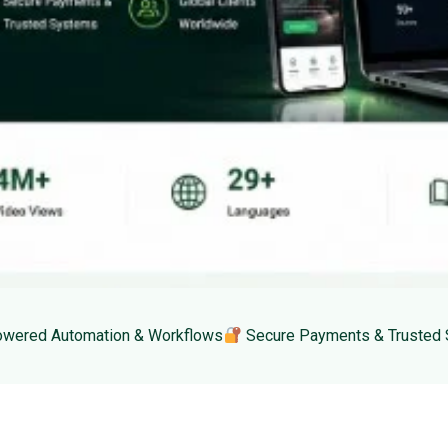
wered Automation & Workflows
Secure Payments & Trusted