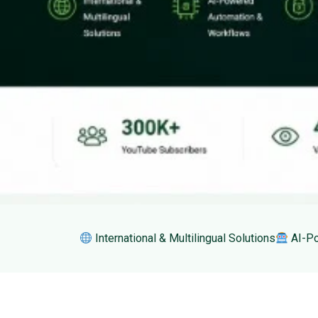
International & Multilingual Solutions
AI-Po