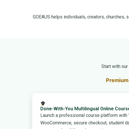
GOEAUS helps individuals, creators, churches, s
Start with ou
Premium 
Done-With-You Multilingual Online Cour
Launch a professional course platform wit
WooCommerce, secure checkout, student da