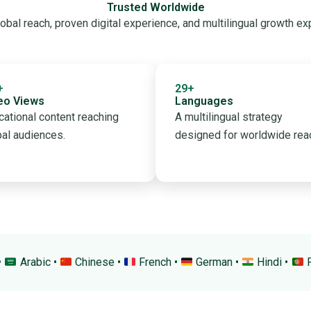
Trusted Worldwide
obal reach, proven digital experience, and multilingual growth ex
+
29+
eo Views
Languages
cational content reaching
A multilingual strategy
bal audiences.
designed for worldwide rea
•
Arabic •
Chinese •
French •
German •
Hindi •
P