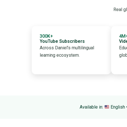
Real gl
300K+
4M
YouTube Subscribers
Vid
Across Daniel’s multilingual
Edu
learning ecosystem.
glo
Available in:
English 