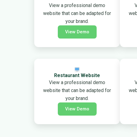
View a professional demo
V
website that can be adapted for
web
your brand.
View Demo
Restaurant Website
View a professional demo
V
website that can be adapted for
web
your brand.
View Demo