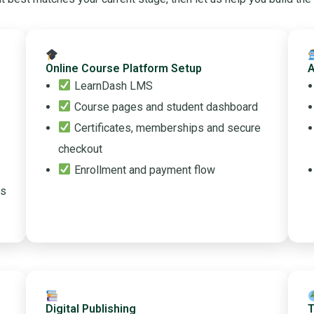
Online Course Platform Setup
A
LearnDash LMS
Course pages and student dashboard
Certificates, memberships and secure
checkout
Enrollment and payment flow
ss
Digital Publishing
T