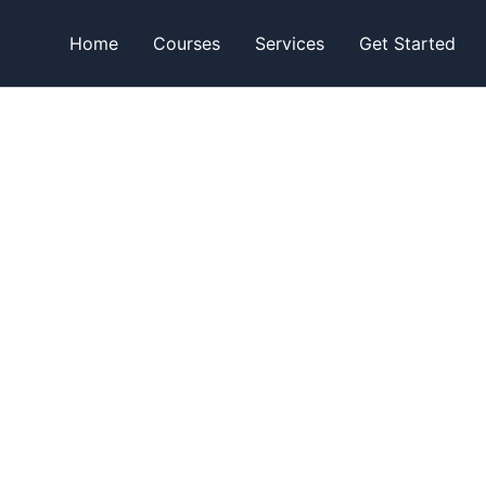
Home
Courses
Services
Get Started