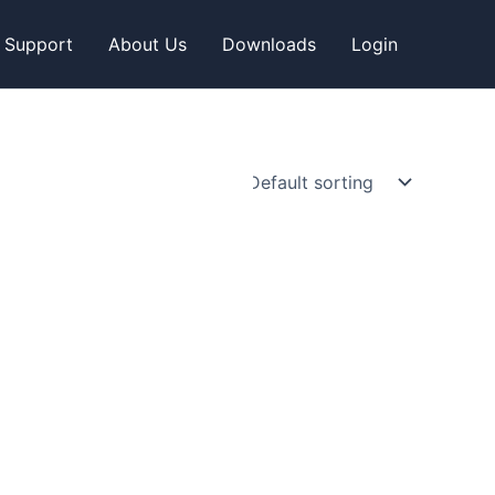
Support
About Us
Downloads
Login