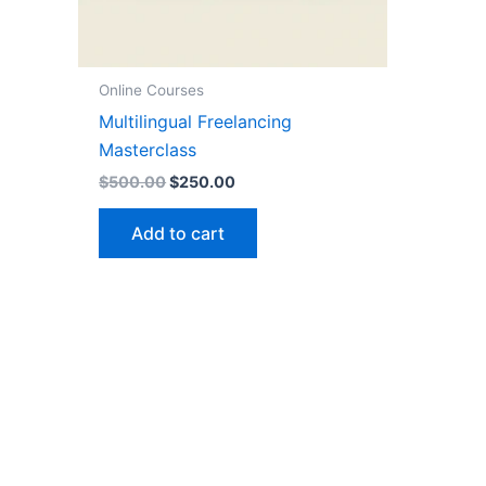
Online Courses
Multilingual Freelancing
Masterclass
$
500.00
$
250.00
Add to cart