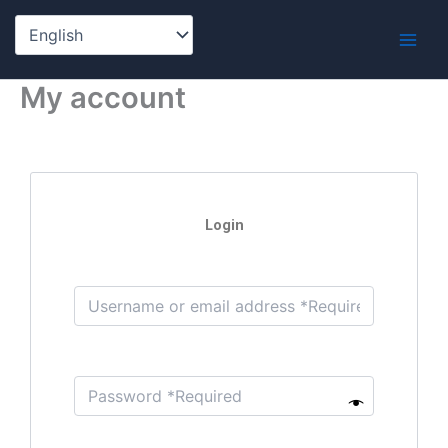
Skip
to
content
My account
Login