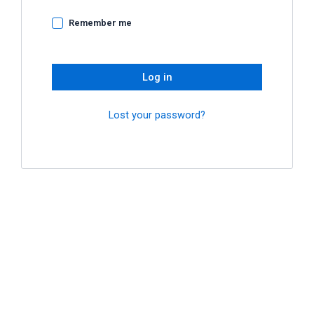
Remember me
Log in
Lost your password?