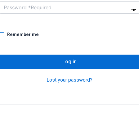
Remember me
Log in
Lost your password?