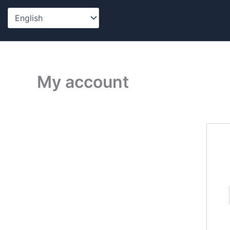
Skip
to
content
My account