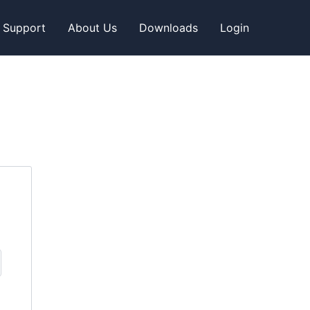
Support
About Us
Downloads
Login