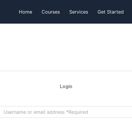
Home
Courses
Services
Get Started
Login