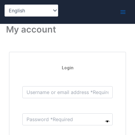
Skip
to
content
My account
Login