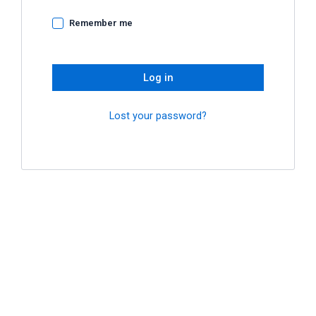
Remember me
Log in
Lost your password?