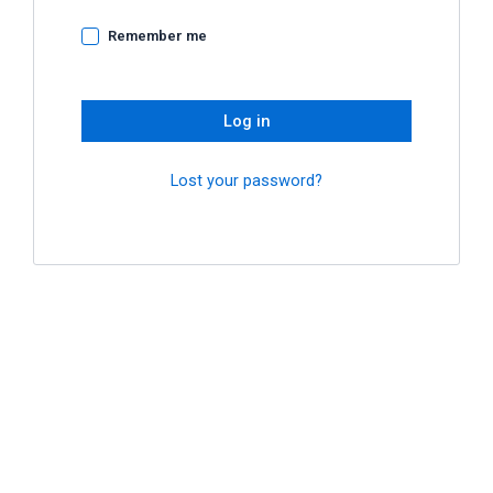
Remember me
Log in
Lost your password?