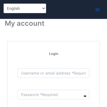
Skip
to
content
My account
Login