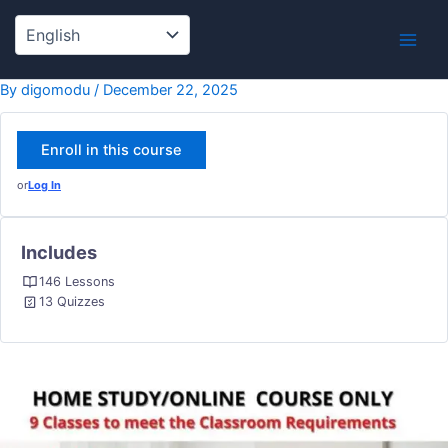
Skip
to
content
By
digomodu
/
December 22, 2025
Enroll in this course
or
Log In
Includes
146 Lessons
13 Quizzes