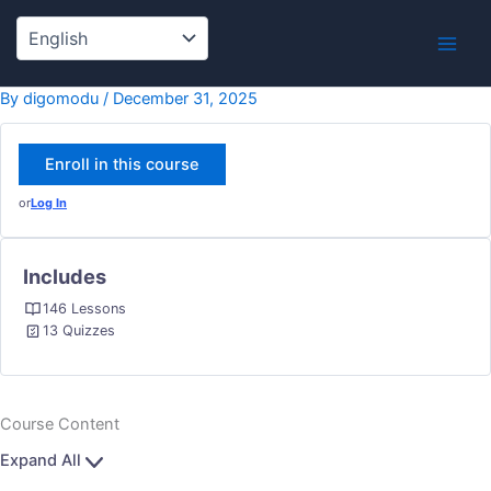
Lessons
1.14
Skip
INTER
to
WITH
content
LAW
ENFO
By
digomodu
/
December 31, 2025
Enroll in this course
or
Log In
Includes
146 Lessons
13 Quizzes
Course Content
Expand All