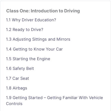
Class One: Introduction to Driving
1.1 Why Driver Education?
1.2 Ready to Drive?
1.3 Adjusting Sittings and Mirrors
1.4 Getting to Know Your Car
1.5 Starting the Engine
1.6 Safety Belt
1.7 Car Seat
1.8 Airbags
1.9 Getting Started – Getting Familiar With Vehicle
Controls