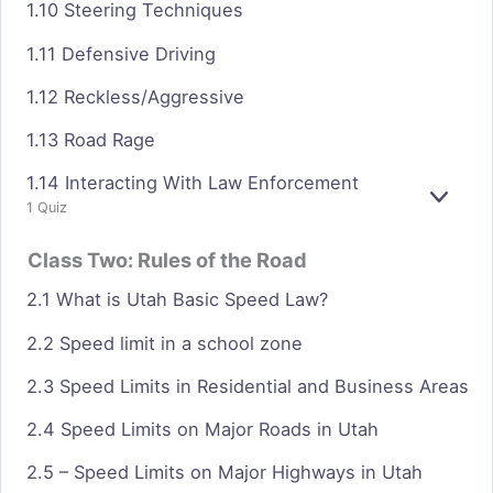
1.10 Steering Techniques
1.11 Defensive Driving
1.12 Reckless/Aggressive
1.13 Road Rage
1.14 Interacting With Law Enforcement
E
1 Quiz
X
P
Class Two: Rules of the Road
A
N
2.1 What is Utah Basic Speed Law?
D
2.2 Speed limit in a school zone
2.3 Speed Limits in Residential and Business Areas
2.4 Speed Limits on Major Roads in Utah
2.5 – Speed Limits on Major Highways in Utah