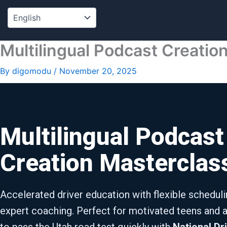
Skip
to
content
Multilingual Podcast Creatio
By
digomodu
/
November 20, 2025
Multilingual Podcast
Creation Masterclas
Accelerated driver education with flexible schedul
expert coaching. Perfect for motivated teens and a