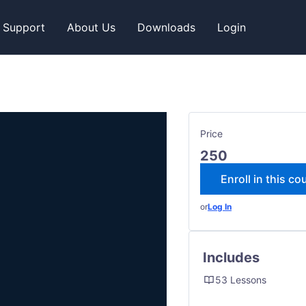
Support
About Us
Downloads
Login
Price
250
Enroll in this co
or
Log In
Includes
53 Lessons