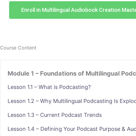
Enroll in Multilingual Audiobook Creation Mast
Course Content
Module 1 – Foundations of Multilingual Pod
Lesson 1.1 – What is Podcasting?
Lesson 1.2 – Why Multilingual Podcasting Is Explo
Lesson 1.3 – Current Podcast Trends
Lesson 1.4 – Defining Your Podcast Purpose & Au