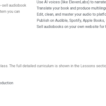
Use AI voices (like ElevenLabs) to narrate
o-sell audiobook
Translate your book and produce multiling
ystem you can
Edit, clean, and master your audio to plat
Publish on Audible, Spotify, Apple Books
Sell audiobooks on your own website for h
lass. The full detailed curriculum is shown in the Lessons secti
oduction