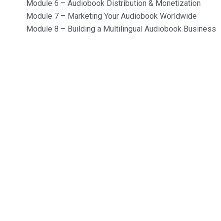
Module 6 – Audiobook Distribution & Monetization
Module 7 – Marketing Your Audiobook Worldwide
Module 8 – Building a Multilingual Audiobook Business