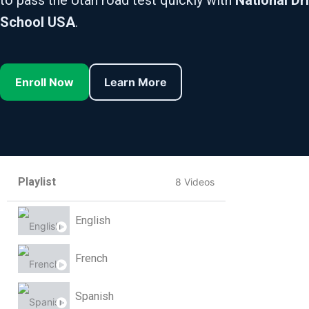
to pass the Utah road test quickly with
National Dr
School USA
.
Enroll Now
Learn More
Playlist
8 Videos
English
French
Spanish