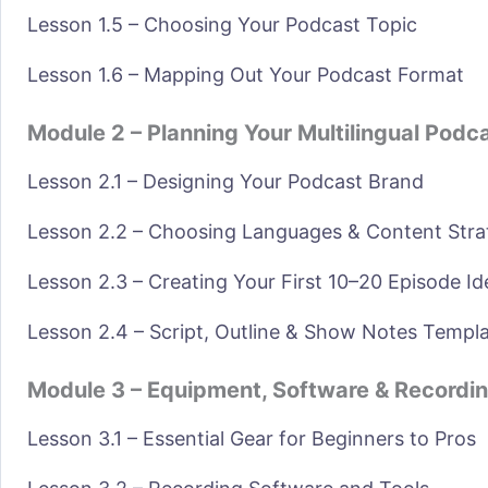
Lesson 1.5 – Choosing Your Podcast Topic
Lesson 1.6 – Mapping Out Your Podcast Format
Module 2 – Planning Your Multilingual Podc
Lesson 2.1 – Designing Your Podcast Brand
Lesson 2.2 – Choosing Languages & Content Stra
Lesson 2.3 – Creating Your First 10–20 Episode Id
Lesson 2.4 – Script, Outline & Show Notes Templ
Module 3 – Equipment, Software & Recordi
Lesson 3.1 – Essential Gear for Beginners to Pros