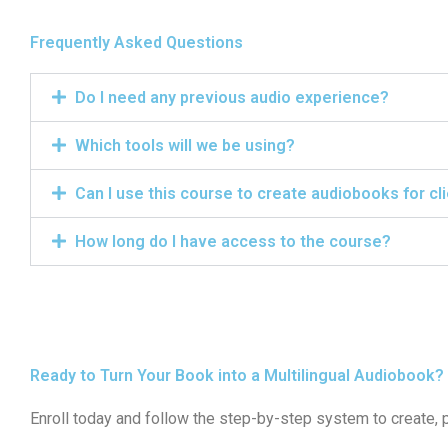
Frequently Asked Questions
Do I need any previous audio experience?
Which tools will we be using?
Can I use this course to create audiobooks for cl
How long do I have access to the course?
Ready to Turn Your Book into a Multilingual Audiobook?
Enroll today and follow the step-by-step system to create, 