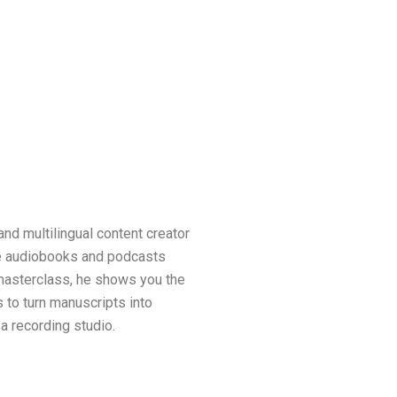
and multilingual content creator
e audiobooks and podcasts
s masterclass, he shows you the
 to turn manuscripts into
a recording studio.