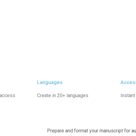
Languages
Acces
 access
Create in 20+ languages
Instant
Prepare and format your manuscript for au