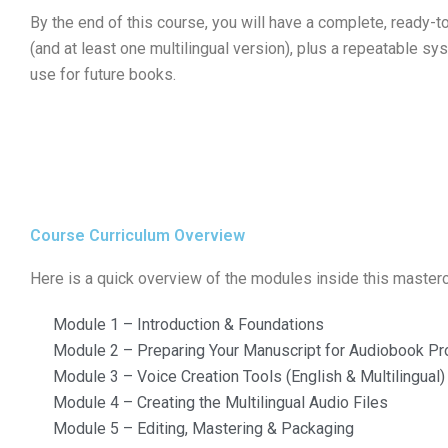
By the end of this course, you will have a complete, ready-t
(and at least one multilingual version), plus a repeatable s
use for future books.
Course Curriculum Overview
Here is a quick overview of the modules inside this masterc
Module 1 – Introduction & Foundations
Module 2 – Preparing Your Manuscript for Audiobook Pr
Module 3 – Voice Creation Tools (English & Multilingual)
Module 4 – Creating the Multilingual Audio Files
Module 5 – Editing, Mastering & Packaging