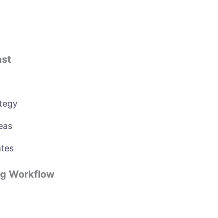
ast
tegy
eas
ates
ng Workflow