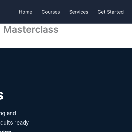
Home
Courses
Services
Get Started
n Masterclass
s
ing and
dults ready