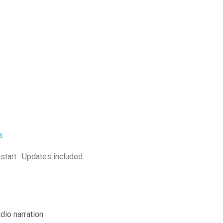
s
 start · Updates included
dio narration