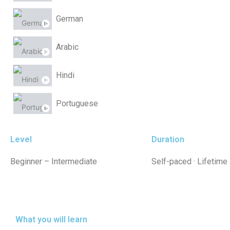
German
Arabic
Hindi
Portuguese
Chinese
Level
Duration
Beginner – Intermediate
Self-paced · Lifetime
What you will learn