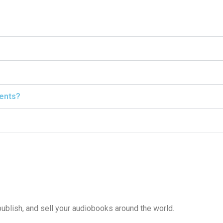
ients?
publish, and sell your audiobooks around the world.