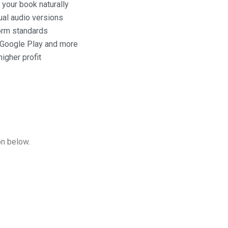
 your book naturally
ual audio versions
form standards
, Google Play and more
igher profit
on below.