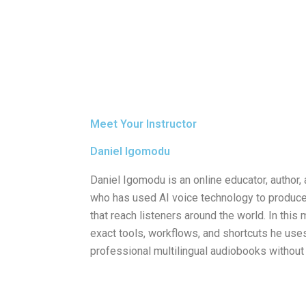
Meet Your Instructor
Daniel Igomodu
Daniel Igomodu is an online educator, author, 
who has used AI voice technology to produc
that reach listeners around the world. In thi
exact tools, workflows, and shortcuts he uses
professional multilingual audiobooks without 