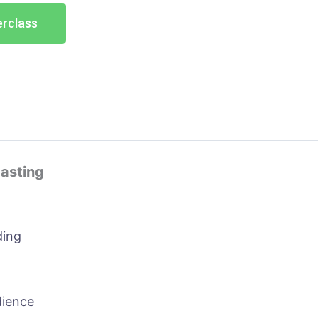
erclass
casting
ding
dience