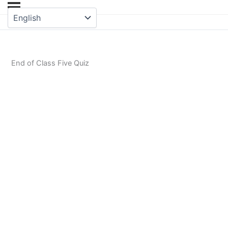
End of Class Five Quiz