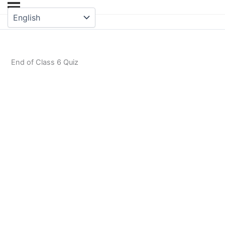
End of Class 6 Quiz