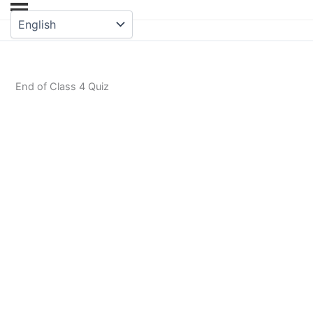
End of Class 4 Quiz