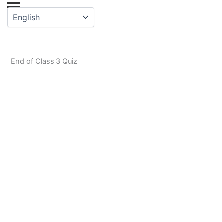
End of Class 3 Quiz